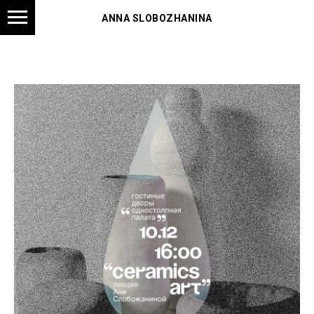
ANNA SLOBOZHANINA